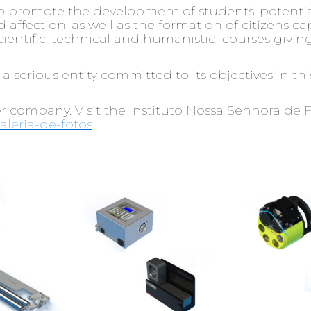
to promote the development of students’ potential
affection, as well as the formation of citizens ca
ntific, technical and humanistic courses giving 
 a serious entity committed to its objectives in t
er company. Visit the Instituto Nossa Senhora de 
aleria-de-fotos