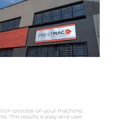
ction process on your machine,
 This results is easy and user