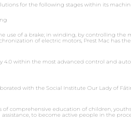
tions for the following stages within its machin
ing
 use of a brake; in winding, by controlling the m
ronization of electric motors, Prest Mac has the 
try 4.0 within the most advanced control and aut
aborated with the Social Institute Our Lady of Fáti
ess of comprehensive education of children, yout
sistance, to become active people in the process