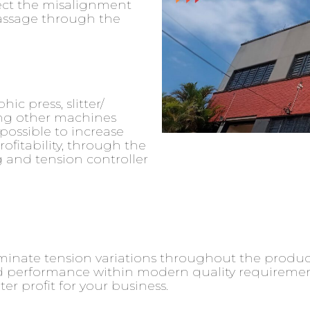
ect the misalignment
passage through the
ic press, slitter/
ng other machines
possible to increase
ofitability, through the
 and tension controller
iminate tension variations throughout the produ
 performance within modern quality requirements.
r profit for your business.