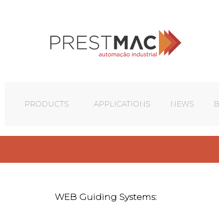
PRODUCTS
APPLICATIONS
NEWS
WEB Guiding Systems: