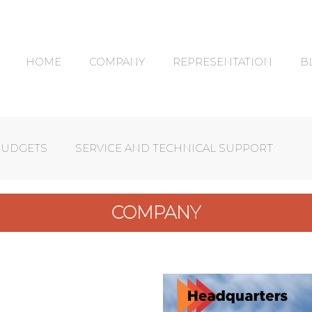
HOME
COMPANY
REPRESENTATION
B
BUDGETS
SERVICE AND TECHNICAL SUPPORT
COMPANY