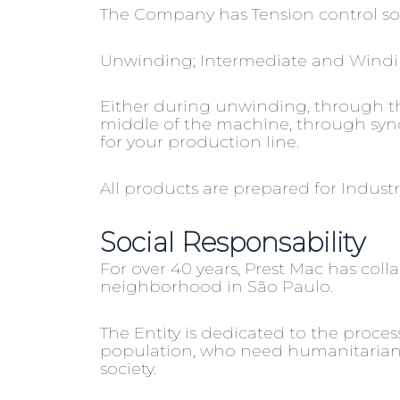
The Company has Tension control solu
Unwinding; Intermediate and Wind
Either during unwinding, through the
middle of the machine, through synch
for your production line.
All products are prepared for Indus
Social Responsability
For over 40 years, Prest Mac has coll
neighborhood in São Paulo.
The Entity is dedicated to the proc
population, who need humanitarian as
society.