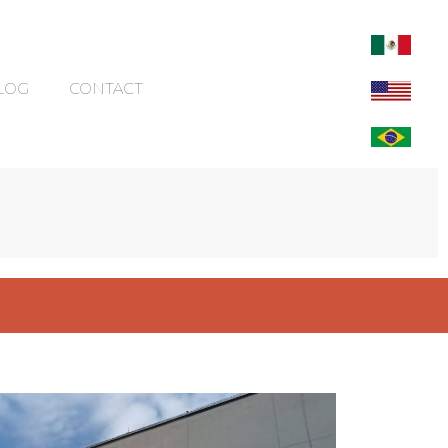
LOG
CONTACT