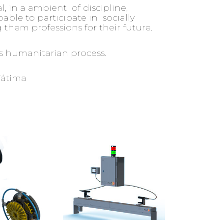
, in a ambient of discipline,
pable to participate in socially
them professions for their future.
his humanitarian process.
Fátima