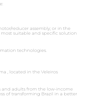
e:
otor/reducer assembly; or in the
most suitable and specific solution
omation technologies.
ma , located in the Veleiros
hs and adults from the low-income
 of transforming Brazil in a better