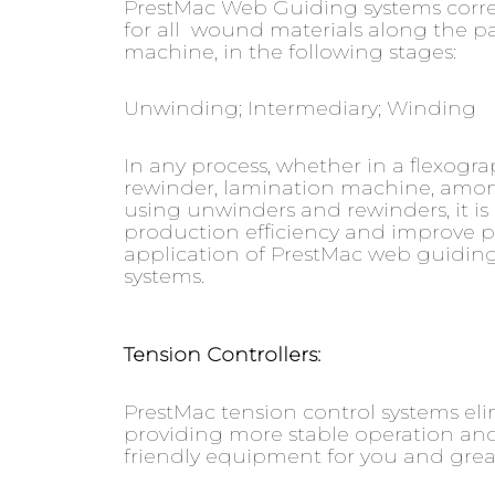
PrestMac Web Guiding systems corr
for all wound materials along the 
machine, in the following stages:
Unwinding; Intermediary; Winding
In any process, whether in a flexograph
rewinder, lamination machine, amo
using unwinders and rewinders, it is 
production efficiency and improve pr
application of PrestMac web guiding
systems.
Tension Controllers:
PrestMac tension control systems el
providing more stable operation and
friendly equipment for you and greate