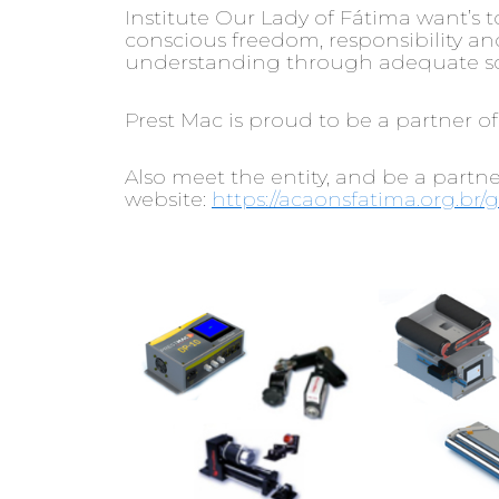
Institute Our Lady of Fátima want’s 
conscious freedom, responsibility and 
understanding through adequate scie
Prest Mac is proud to be a partner of
Also meet the entity, and be a partn
website:
https://acaonsfatima.org.br/g